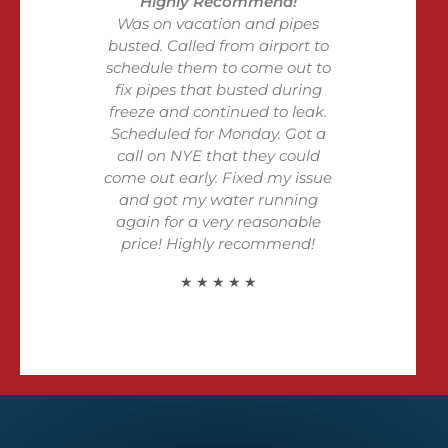
Highly Recommend!
Was on vacation and pipes
busted. Called from airport to
schedule them to come out to
fix pipes that busted during
freeze and continued to leak.
Scheduled for Monday. Got a
call on NYE that they could
come out early. Fixed my issue
and got my water running
again for a very reasonable
price! Highly recommend!
★ ★ ★ ★ ★