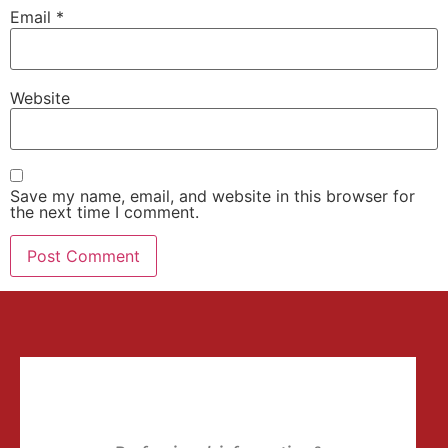
Email
*
Website
Save my name, email, and website in this browser for
the next time I comment.