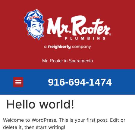
Mr. Rooter in Sacramento
916-694-1474
Plumbing Services
Drain Services
Gas Line Services
Sewer Line Services
Toilet Services
Water Heater Services
Hello world!
Welcome to WordPress. This is your first post. Edit or
delete it, then start writing!