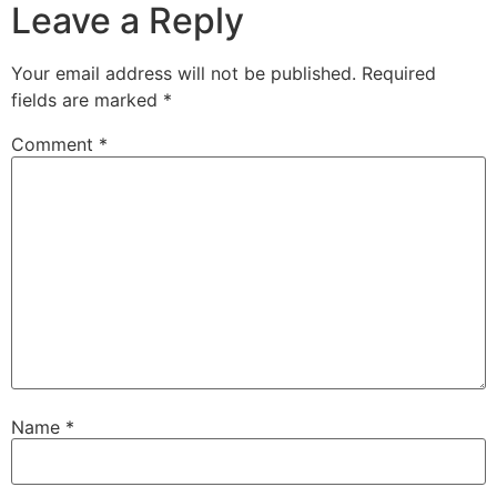
Leave a Reply
Your email address will not be published.
Required
fields are marked
*
Comment
*
Name
*