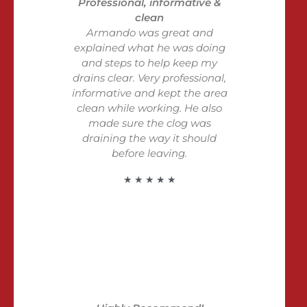
Professional, informative &
clean
Armando was great and
explained what he was doing
and steps to help keep my
drains clear. Very professional,
informative and kept the area
clean while working. He also
made sure the clog was
draining the way it should
before leaving.
★ ★ ★ ★ ★